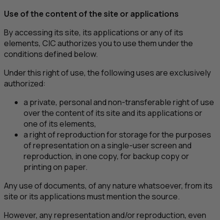
Use of the content of the site or applications
By accessing its site, its applications or any of its
elements,
CIC
authorizes you to use them under the
conditions defined below.
Under this right of use, the following uses are exclusively
authorized:
a private, personal and non-transferable right of use
over the content of its site and its applications or
one of its elements,
a right of reproduction for storage for the purposes
of representation on a single-user screen and
reproduction, in one copy, for backup copy or
printing on paper.
Any use of documents, of any nature whatsoever, from its
site or its applications must mention the source.
However, any representation and/or reproduction, even