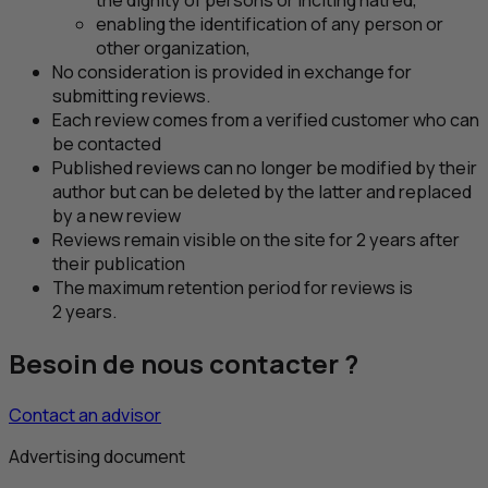
the dignity of persons or inciting hatred,
enabling the identification of any person or
other organization,
No consideration is provided in exchange for
submitting reviews.
Each review comes from a verified customer who can
be contacted
Published reviews can no longer be modified by their
author but can be deleted by the latter and replaced
by a new review
Reviews remain visible on the site for 2 years after
their publication
The maximum retention period for reviews is
2 years.
Besoin de nous contacter ?
Contact an advisor
Advertising document