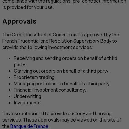
compliance with the regulations, pre-contract information
is provided for your use.
Approvals
The
Crédit Industriel et Commercial
is approved by the
French Prudential and Resolution Supervisory Body to
provide the following investment services:
Receiving and sending orders on behalf of a third
party.
Carrying out orders on behalf of a third party.
Proprietary trading.
Managing portfolios on behalf of a third party.
Financial investment consultancy.
Underwriting.
Investments.
It is also authorised to provide custody and banking
services. These approvals may be viewed on the site of
the
Banque de France
.