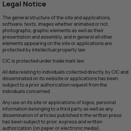
Legal Notice
The general structure of the site and applications,
software, texts, images whether animated or not,
photographs, graphic elements as well as their
presentation and assembly, and in general all other
elements appearing on the site or applications are
protected by intellectual property law.
CIC
is protected under trade mark law.
All data relating to individuals collected directly by
CIC
and
disseminated on its website or applications has been
subject to a prior authorization request from the
individuals concerned.
Any use on its site or applications of logos, personal
information belonging to a third party as well as any
dissemination of articles published in the written press
has been subject to prior, express and written
authorization (on paper or electronic media).