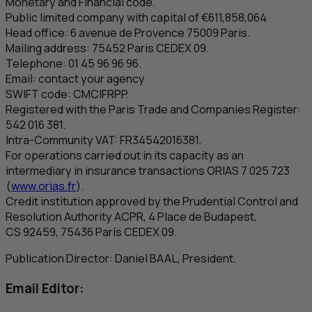
Monetary and Financial code.
Public limited company with capital of €611,858,064
Head office: 6
avenue de Provence
75009 Paris.
Mailing address: 75452 Paris CEDEX 09.
Telephone: 01 45 96 96 96.
Email: contact your agency
SWIFT code:
CMCIFRPP
.
Registered with the Paris Trade and Companies Register:
542 016 381.
Intra-Community
VAT
: FR34542016381.
For operations carried out in its capacity as an
intermediary in insurance transactions ORIAS 7 025 723
(
www.orias.fr
).
Credit institution approved by the Prudential Control and
Resolution Authority
ACPR
, 4
Place de Budapest
,
CS
92459, 75436 París CEDEX 09.
Publication Director: Daniel BAAL, President.
Email Editor: