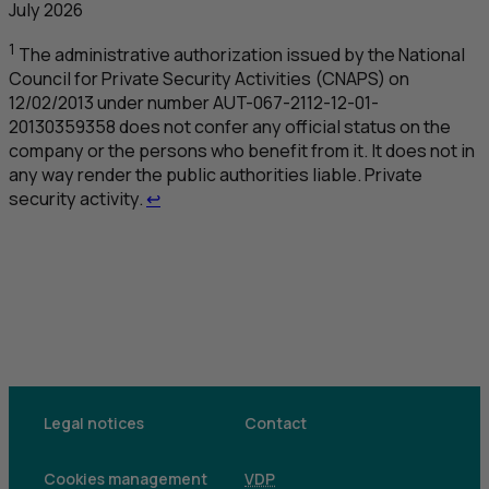
July 2026
1
The administrative authorization issued by the National
Council for Private Security Activities (
CNAPS
) on
12/02/2013 under number
AUT
-067-2112-12-01-
20130359358 does not confer any official status on the
company or the persons who benefit from it. It does not in
any way render the public authorities liable. Private
Retour au renvoi 1
security activity.
↩
Legal notices
Contact
Cookies management
VDP