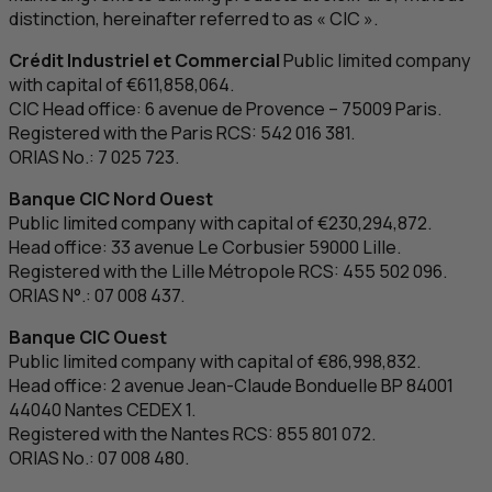
distinction, hereinafter referred to as «
CIC
».
Crédit Industriel et Commercial
Public limited company
with capital of €611,858,064.
CIC
Head office: 6
avenue de Provence
– 75009 Paris.
Registered with the Paris
RCS
: 542 016 381.
ORIAS No.: 7 025 723.
Banque
CIC
Nord Ouest
Public limited company with capital of €230,294,872.
Head office: 33
avenue Le Corbusier
59000 Lille.
Registered with the Lille Métropole
RCS
: 455 502 096.
ORIAS N°.: 07 008 437.
Banque
CIC
Ouest
Public limited company with capital of €86,998,832.
Head office: 2
avenue Jean-Claude Bonduelle
BP
84001
44040 Nantes CEDEX 1.
Registered with the Nantes
RCS
: 855 801 072.
ORIAS No.: 07 008 480.