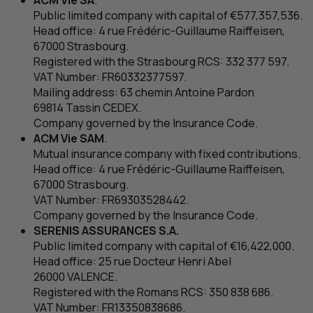
ACM
Vie
SA
.
Public limited company with capital of €577,357,536.
Head office: 4
rue Frédéric-Guillaume Raiffeisen
,
67000 Strasbourg.
Registered with the Strasbourg
RCS
: 332 377 597.
VAT
Number:
FR
60332377597.
Mailing address: 63
chemin Antoine Pardon
69814 Tassin CEDEX.
Company governed by the Insurance Code.
ACM
Vie
SAM
.
Mutual insurance company with fixed contributions.
Head office: 4
rue Frédéric-Guillaume Raiffeisen
,
67000 Strasbourg.
VAT
Number:
FR
69303528442.
Company governed by the Insurance Code.
SERENIS ASSURANCES
S.A.
Public limited company with capital of €16,422,000.
Head office: 25
rue Docteur Henri Abel
26000 VALENCE.
Registered with the Romans
RCS
: 350 838 686.
VAT
Number:
FR
13350838686.