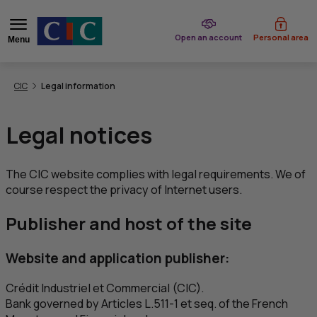
of CIC
Open an account
Personal area
Menu
You are here:
CIC
Legal information
Legal notices
The
CIC
website complies with legal requirements. We of
course respect the privacy of Internet users.
Publisher and host of the site
Website and application publisher:
Crédit Industriel et Commercial
(
CIC
).
Bank governed by Articles L.511-1 et seq. of the French