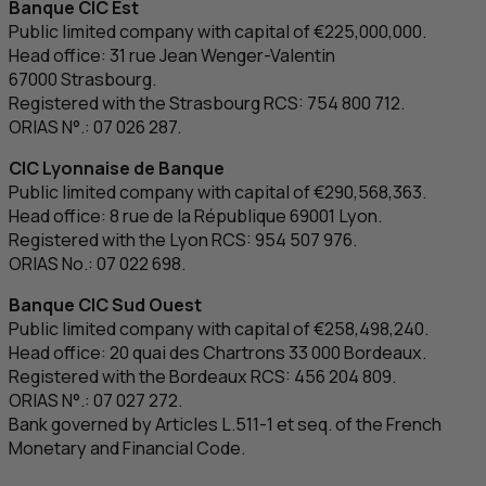
Banque
CIC
Est
Public limited company with capital of €225,000,000.
Head office: 31
rue Jean Wenger-Valentin
67000 Strasbourg.
Registered with the Strasbourg
RCS
: 754 800 712.
ORIAS N°.: 07 026 287.
CIC
Lyonnaise de Banque
Public limited company with capital of €290,568,363.
Head office: 8
rue de la République
69001 Lyon.
Registered with the Lyon
RCS
: 954 507 976.
ORIAS No.: 07 022 698.
Banque
CIC
Sud Ouest
Public limited company with capital of €258,498,240.
Head office: 20
quai des Chartrons
33 000 Bordeaux.
Registered with the Bordeaux
RCS
: 456 204 809.
ORIAS N°.: 07 027 272.
Bank governed by Articles L.511-1 et seq. of the French
Monetary and Financial Code.