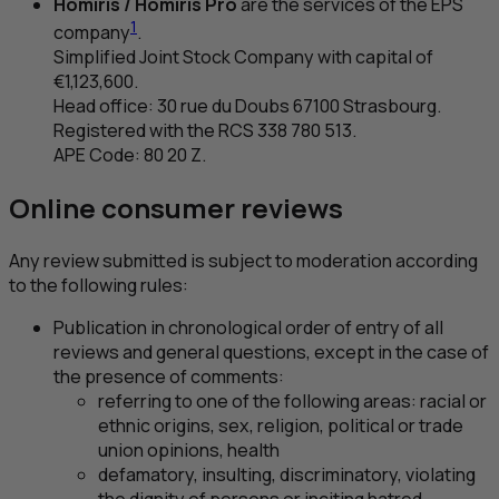
Homiris / Homiris Pro
are the services of the
EPS
1
company
.
Simplified Joint Stock Company with capital of
€1,123,600.
Head office: 30
rue du Doubs
67100 Strasbourg.
Registered with the
RCS
338 780 513.
APE
Code: 80 20 Z.
Online consumer reviews
Any review submitted is subject to moderation according
to the following rules:
Publication in chronological order of entry of all
reviews and general questions, except in the case of
the presence of comments:
referring to one of the following areas: racial or
ethnic origins, sex, religion, political or trade
union opinions, health
defamatory, insulting, discriminatory, violating