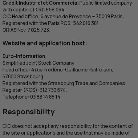
Crédit Industriel et Commercial
Public limited company
with capital of €611,858,064.
CIC
Head office: 6
avenue de Provence
– 75009 Paris.
Registered with the Paris
RCS
: 542 016 381.
ORIAS No.: 7 025 723.
Website and application host:
Euro-Information.
Simplified Joint Stock Company
Head office: 4
rue Frédéric-Guillaume Raiffeisen
,
67000 Strasbourg.
Registered with the Strasbourg Trade and Companies
Register (
RCS
): 312 730 674.
Telephone: 03 88 14 88 14
Responsibility
CIC
does not accept any responsibility for the content of
the site or applications and the use that may be made of