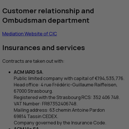
Customer relationship and
Ombudsman department
Mediation Website of
CIC
Insurances and services
Contracts are taken out with:
ACM
IARD
SA
.
Public limited company with capital of €194,535,776.
Head office: 4
rue Frédéric-Guillaume Raiffeisen
,
67000 Strasbourg.
Registered with the Strasbourg
RCS
: 352 406 748.
VAT
Number:
FR
87352406748.
Mailing address: 63
chemin Antoine Pardon
69814 Tassin CEDEX.
Company governed by the Insurance Code.