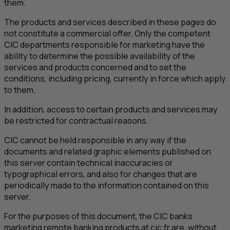
them.
The products and services described in these pages do
not constitute a commercial offer. Only the competent
CIC
departments responsible for marketing have the
ability to determine the possible availability of the
services and products concerned and to set the
conditions, including pricing, currently in force which apply
to them.
In addition, access to certain products and services may
be restricted for contractual reasons.
CIC
cannot be held responsible in any way if the
documents and related graphic elements published on
this server contain technical inaccuracies or
typographical errors, and also for changes that are
periodically made to the information contained on this
server.
For the purposes of this document, the
CIC
banks
marketing remote banking products at cic.fr are, without