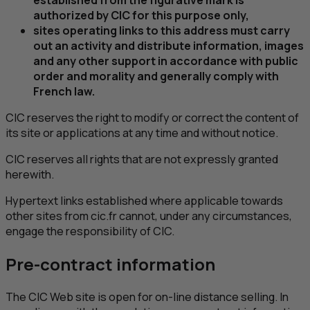
authorized by
CIC
for this purpose only,
sites operating links to this address must carry
out an activity and distribute information, images
and any other support in accordance with public
order and morality and generally comply with
French law.
CIC
reserves the right to modify or correct the content of
its site or applications at any time and without notice.
CIC
reserves all rights that are not expressly granted
herewith.
Hypertext links established where applicable towards
other sites from cic.fr cannot, under any circumstances,
engage the responsibility of
CIC
.
Pre-contract information
The
CIC
Web site is open for on-line distance selling. In