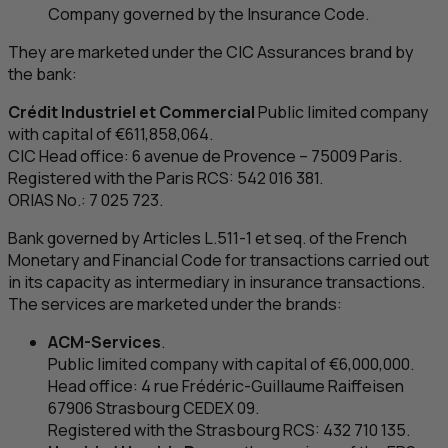
Company governed by the Insurance Code.
They are marketed under the
CIC
Assurances brand by
the bank:
Crédit Industriel et Commercial
Public limited company
with capital of €611,858,064.
CIC
Head office: 6
avenue de Provence
– 75009 Paris.
Registered with the Paris
RCS
: 542 016 381.
ORIAS No.: 7 025 723.
Bank governed by Articles L.511-1 et seq. of the French
Monetary and Financial Code for transactions carried out
in its capacity as intermediary in insurance transactions.
The services are marketed under the brands:
ACM
-Services
.
Public limited company with capital of €6,000,000.
Head office: 4
rue Frédéric-Guillaume Raiffeisen
67906 Strasbourg CEDEX 09.
Registered with the Strasbourg
RCS
: 432 710 135.