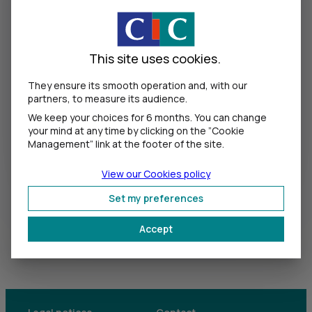
Show the pa
This site uses cookies.
Log in
They ensure its smooth operation and, with our
partners, to measure its audience.
We keep your choices for 6 months. You can change
your mind at any time by clicking on the ”Cookie
Forgot your access codes?
Management” link at the footer of the site.
View our Cookies policy
Tips :
Our advice for securing your
operations and data.
Set my preferences
Accept