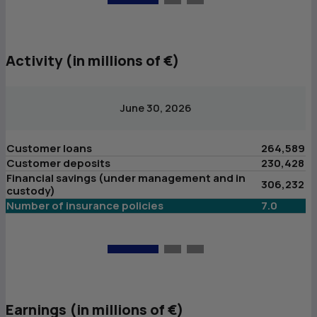
Activity (in millions of €)
June 30, 2026
Customer loans
264,589
C
Customer deposits
230,428
C
Financial savings (under management and in
F
306,232
custody)
c
Number of insurance policies
7.0
N
Earnings (in millions of €)