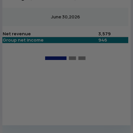
June 30,2026
Net revenue
3,579
N
Group net income
946
G