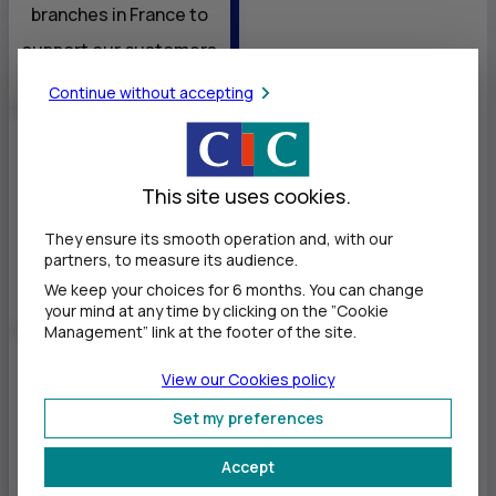
branches in France to
support our customers
Continue without accepting
Nearly 20,000
This site uses cookies.
1
employees
serving our
They ensure its smooth operation and, with our
partners, to measure its audience.
customers
We keep your choices for 6 months. You can change
your mind at any time by clicking on the ”Cookie
Management” link at the footer of the site.
5 commercial
View our Cookies policy
branches
Set my preferences
35
representative
Accept
offices