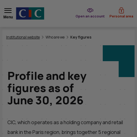
of CIC
Open an account
Personal area
Menu
You are here:
Institutional website
Who are we
Key figures
Profile and key
figures as of
June 30, 2026
CIC
, which operates as a holding company and retail
bank in the Paris region, brings together 5 regional