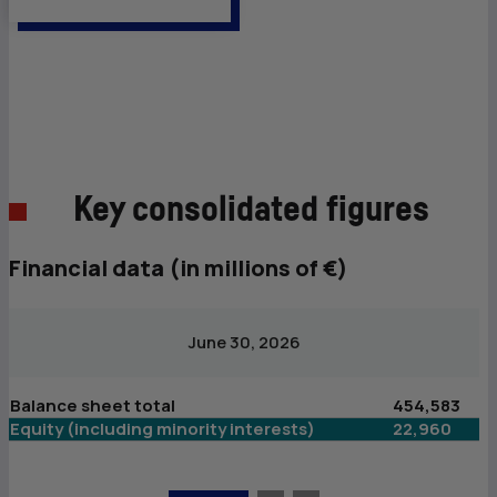
Key consolidated figures
Financial data (in millions of €)
June 30, 2026
Balance sheet total
454,583
B
Equity (including minority interests)
22,960
Eq