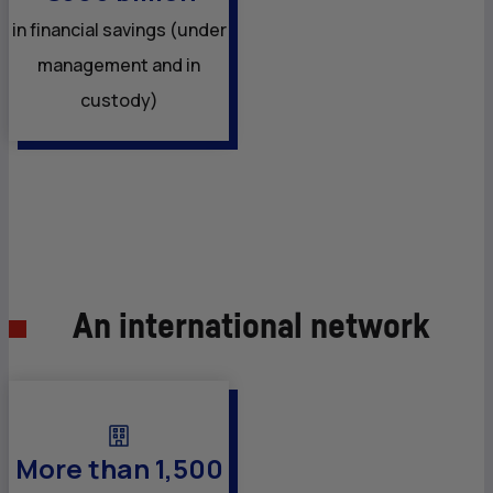
in financial savings (under
management and in
custody)
An international network
More than 1,500