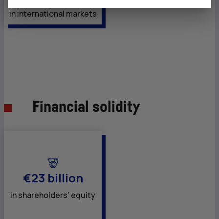
in international markets
Financial solidity
€23 billion
in shareholders' equity