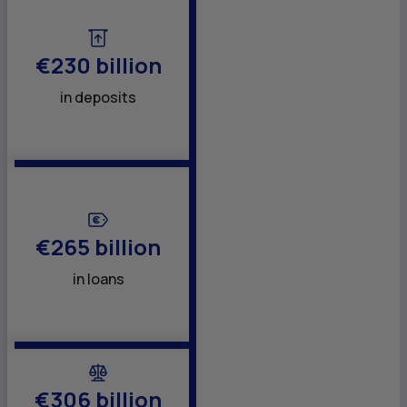
€230 billion
in deposits
€265 billion
in loans
€306 billion