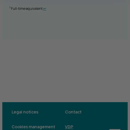
Retour au renvoi 1
1
Full-time equivalent
↩
Legal notices
Contact
Cookies management
VDP