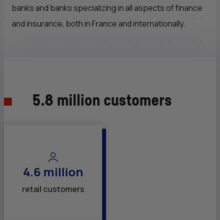
banks and banks specializing in all aspects of finance
and insurance, both in France and internationally.
5.8 million customers
4.6 million
retail customers