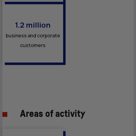
1.2 million
business and corporate
customers
Areas of activity