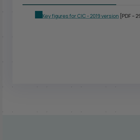
Key figures for
CIC
- 2019 version
[PDF – 2