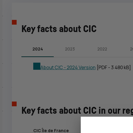
Key facts about
CIC
2024
2023
2022
2
About
CIC
- 2024 Version
[PDF - 3 480 kB]
Key facts about
CIC
in our re
CIC Île de France
CIC Ouest