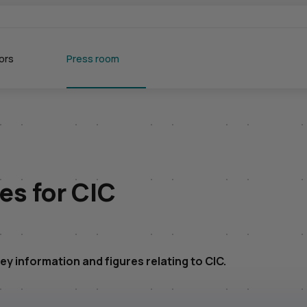
ors
Press room
res for
CIC
ey information and figures relating to
CIC
.