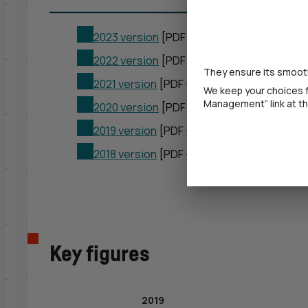
2023 version
[PDF – 1 720 KB]
2022 version
[PDF – 2,37 MB]
They ensure its smooth
2021 version
[PDF – 2,85 MB]
We keep your choices f
Management” link at the
2020 version
[PDF – 2,38 MB]
2019 version
[PDF – 2,65 MB]
2018 version
[PDF – 7,87 MB]
Key figures
2019