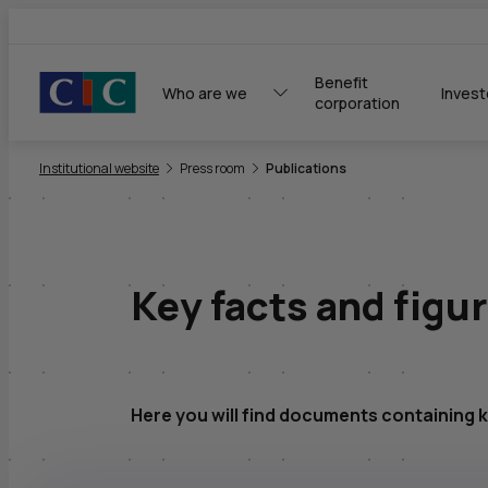
Benefit 
Who are we
Invest
corporation
You are here:
Institutional website
Press room
Publications
Key facts and figu
Here you will find documents containing k