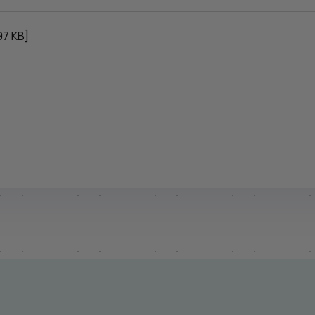
97 KB]