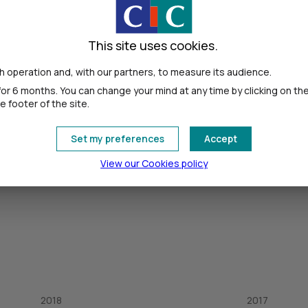
This site uses cookies.
 operation and, with our partners, to measure its audience.
or 6 months. You can change your mind at any time by clicking on th
 footer of the site.
Set my preferences
Accept
View our Cookies policy
2018
2017