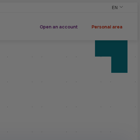
EN
,English versio
,Change your v
Open an account
Personal area
of CIC