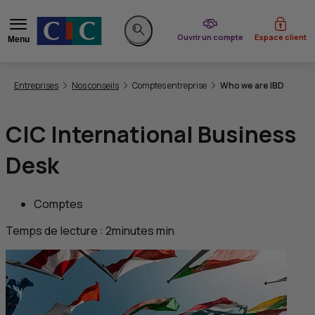
du CIC
Ouvrir un compte
Espace client
Menu
Rechercher sur le site
Vous êtes ici:
Entreprises
Nos conseils
Comptes entreprise
Who we are IBD
CIC
International Business
Desk
Comptes
Temps de lecture :
2
minutes
min