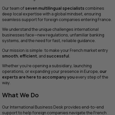
Our team of
seven multilingual specialists
combines
deep local expertise with a global mindset, ensuring
seamless support for foreign companies entering France.
We understand the unique challenges international
businesses face—new regulations, unfamiliar banking
systems, and the need for fast, reliable guidance.
Our mission is simple: to make your French market entry
smooth
,
efficient
, and
successful
.
Whether you’re opening a subsidiary, launching
operations, or expanding your presence in Europe,
our
experts are here to accompany you
every step of the
way.
What We Do
Our International Business Desk provides end-to-end
support to help foreign companies navigate the French