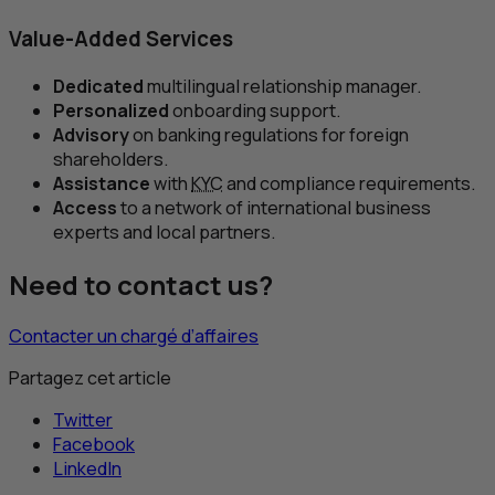
Value-Added Services
Dedicated
multilingual relationship manager.
Personalized
onboarding support.
Advisory
on banking regulations for foreign
shareholders.
Assistance
with
KYC
and compliance requirements.
Access
to a network of international business
experts and local partners.
Need to contact us?
Contacter un chargé d’affaires
Partagez cet article
Twitter
Facebook
LinkedIn