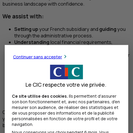
business landscape with confidence.
We assist with:
Setting up
your French subsidiary and
guiding
you
through the administrative process.
Understanding
local financial requirements,
regulations, and compliance.
Advising
on the most suitable banking structures for
Continuer sans accepter
your operations.
Facilitating
communication between your local
teams and our banking specialists.
Coordinating
introductions to trusted partners
Le CIC respecte votre vie privée.
such as accountants, notaries, and legal advisors.
Providing
ongoing support to ensure your French
Ce site utilise des cookies.
Ils permettent d'assurer
entity remains fully operational as it grows.
son bon fonctionnement et, avec nos partenaires, d'en
mesurer son audience, de réaliser des statistiques et
Our goal is to make the transition as easy as possible so
de vous proposer des informations et de la publicité
you can focus on what matters most—developing your
personnalisées en fonction de votre profil et de votre
navigation.
business.
Nous conservons vos choix pendant 6 mois. Vous