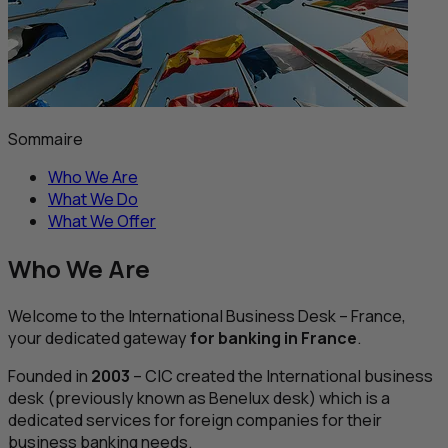
Sommaire
Who We Are
What We Do
What We Offer
Who We Are
Welcome to the International Business Desk – France,
your dedicated gateway
for banking in France
.
Founded in
2003
–
CIC
created the International business
desk (previously known as Benelux desk) which is a
dedicated services for foreign companies for their
business banking needs.