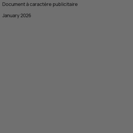
Document à caractère publicitaire
January 2026